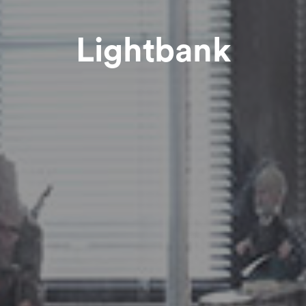
Lightbank