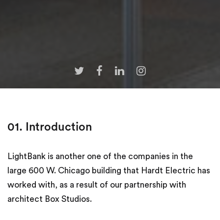
01. Introduction
LightBank is another one of the companies in the
large 600 W. Chicago building that Hardt Electric has
worked with, as a result of our partnership with
architect Box Studios.