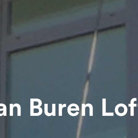
an Buren Lof