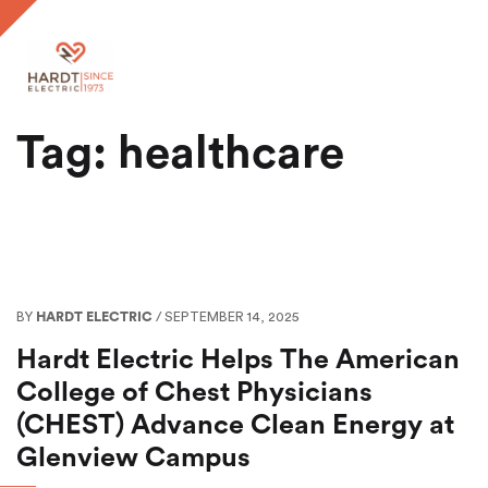
Tag: healthcare
BY
HARDT ELECTRIC
/ SEPTEMBER 14, 2025
Hardt Electric Helps The American
College of Chest Physicians
(CHEST) Advance Clean Energy at
Glenview Campus