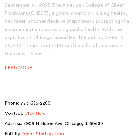
September 14, 2025 The American College of Chest
Physicians (CHEST), a global champion in lung health,
has taken another decisive step toward protecting the
environment and advancing public health. With the
expertise of Chicago-based Hardt Electric, CHEST’s
48,500-square-foot LEED-certified headquarters in
Glenview, Illinois, is…
READ MORE
Phone: 773-685-2200
Contact:
Click Here
Address: 4909 N Elston Ave. Chicago, IL 60630
Built by
Digital Strategy Firm