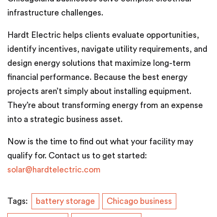
infrastructure challenges.
Hardt Electric helps clients evaluate opportunities,
identify incentives, navigate utility requirements, and
design energy solutions that maximize long-term
financial performance. Because the best energy
projects aren’t simply about installing equipment.
They’re about transforming energy from an expense
into a strategic business asset.
Now is the time to find out what your facility may
qualify for. Contact us to get started:
solar@hardtelectric.com
Tags:
battery storage
Chicago business