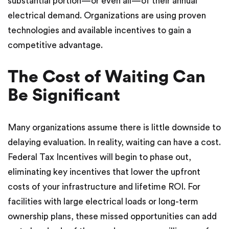
substantial portion—or even all—of their annual
electrical demand. Organizations are using proven
technologies and available incentives to gain a
competitive advantage.
The Cost of Waiting Can
Be Significant
Many organizations assume there is little downside to
delaying evaluation. In reality, waiting can have a cost.
Federal Tax Incentives will begin to phase out,
eliminating key incentives that lower the upfront
costs of your infrastructure and lifetime ROI. For
facilities with large electrical loads or long-term
ownership plans, these missed opportunities can add