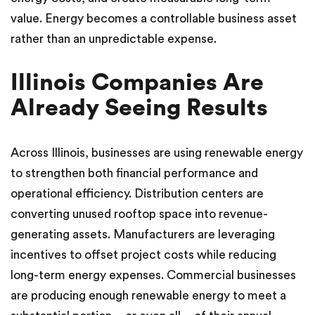
value. Energy becomes a controllable business asset
rather than an unpredictable expense.
Illinois Companies Are
Already Seeing Results
Across Illinois, businesses are using renewable energy
to strengthen both financial performance and
operational efficiency. Distribution centers are
converting unused rooftop space into revenue-
generating assets. Manufacturers are leveraging
incentives to offset project costs while reducing
long-term energy expenses. Commercial businesses
are producing enough renewable energy to meet a