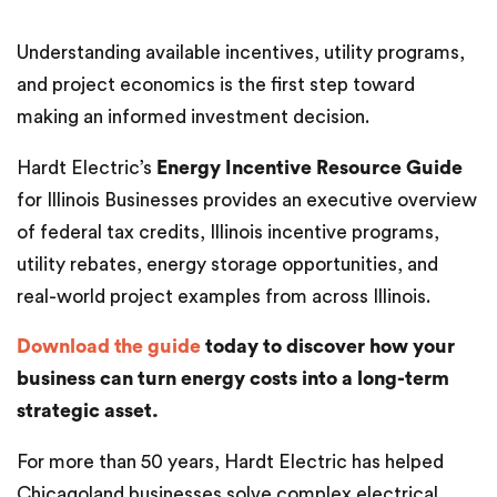
Understanding available incentives, utility programs,
and project economics is the first step toward
making an informed investment decision.
Hardt Electric’s
Energy Incentive Resource Guide
for Illinois Businesses provides an executive overview
of federal tax credits, Illinois incentive programs,
utility rebates, energy storage opportunities, and
real-world project examples from across Illinois.
Download the guide
today to discover how your
business can turn energy costs into a long-term
strategic asset.
For more than 50 years, Hardt Electric has helped
Chicagoland businesses solve complex electrical