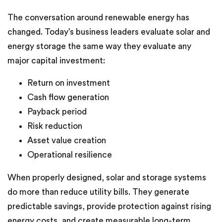
The conversation around renewable energy has
changed. Today’s business leaders evaluate solar and
energy storage the same way they evaluate any
major capital investment:
Return on investment
Cash flow generation
Payback period
Risk reduction
Asset value creation
Operational resilience
When properly designed, solar and storage systems
do more than reduce utility bills. They generate
predictable savings, provide protection against rising
energy costs, and create measurable long-term