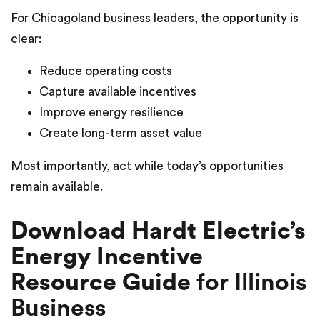
For Chicagoland business leaders, the opportunity is
clear:
Reduce operating costs
Capture available incentives
Improve energy resilience
Create long-term asset value
Most importantly, act while today’s opportunities
remain available.
Download Hardt Electric’s
Energy Incentive
Resource Guide
for Illinois
Business