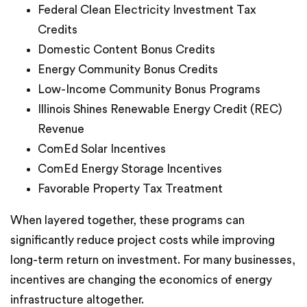
Federal Clean Electricity Investment Tax
Credits
Domestic Content Bonus Credits
Energy Community Bonus Credits
Low-Income Community Bonus Programs
Illinois Shines Renewable Energy Credit (REC)
Revenue
ComEd Solar Incentives
ComEd Energy Storage Incentives
Favorable Property Tax Treatment
When layered together, these programs can
significantly reduce project costs while improving
long-term return on investment. For many businesses,
incentives are changing the economics of energy
infrastructure altogether.