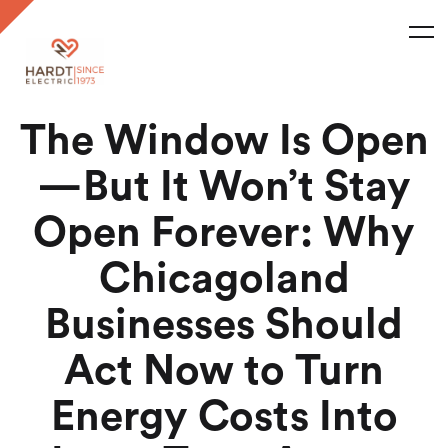
The Window Is Open
—But It Won’t Stay
Open Forever: Why
Chicagoland
Businesses Should
Act Now to Turn
Energy Costs Into