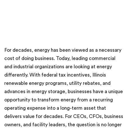
For decades, energy has been viewed as a necessary
cost of doing business. Today, leading commercial
and industrial organizations are looking at energy
differently. With federal tax incentives, Illinois
renewable energy programs, utility rebates, and
advances in energy storage, businesses have a unique
opportunity to transform energy from a recurring
operating expense into a long-term asset that
delivers value for decades. For CEOs, CFOs, business
owners, and facility leaders, the question is no longer