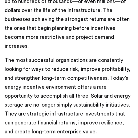
up to hundreds of thousands—or even millions—of
dollars over the life of the infrastructure. The
businesses achieving the strongest returns are often
the ones that begin planning before incentives
become more restrictive and project demand
increases.
The most successful organizations are constantly
looking for ways to reduce risk, improve profitability,
and strengthen long-term competitiveness. Today’s
energy incentive environment offers a rare
opportunity to accomplish all three. Solar and energy
storage are no longer simply sustainability initiatives.
They are strategic infrastructure investments that
can generate financial returns, improve resilience,
and create long-term enterprise value.