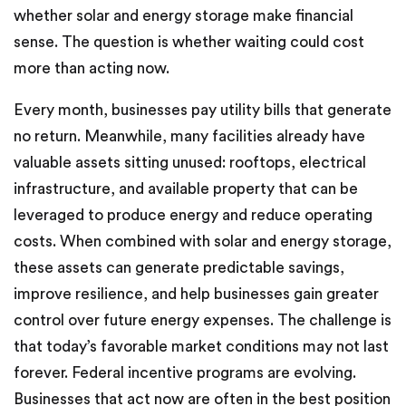
whether solar and energy storage make financial
sense. The question is whether waiting could cost
more than acting now.
Every month, businesses pay utility bills that generate
no return. Meanwhile, many facilities already have
valuable assets sitting unused: rooftops, electrical
infrastructure, and available property that can be
leveraged to produce energy and reduce operating
costs. When combined with solar and energy storage,
these assets can generate predictable savings,
improve resilience, and help businesses gain greater
control over future energy expenses. The challenge is
that today’s favorable market conditions may not last
forever. Federal incentive programs are evolving.
Businesses that act now are often in the best position