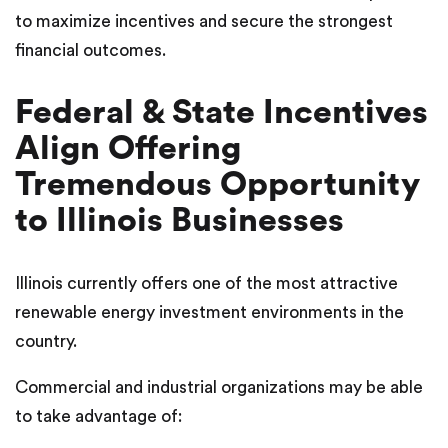
to maximize incentives and secure the strongest
financial outcomes.
Federal & State Incentives
Align Offering
Tremendous Opportunity
to Illinois Businesses
Illinois currently offers one of the most attractive
renewable energy investment environments in the
country.
Commercial and industrial organizations may be able
to take advantage of: