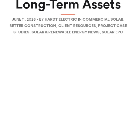
Long-Term Assets
JUNE 11, 2026 / BY
HARDT ELECTRIC
IN
COMMERCIAL SOLAR
,
BETTER CONSTRUCTION
,
CLIENT RESOURCES
,
PROJECT CASE
STUDIES
,
SOLAR & RENEWABLE ENERGY NEWS
,
SOLAR EPC