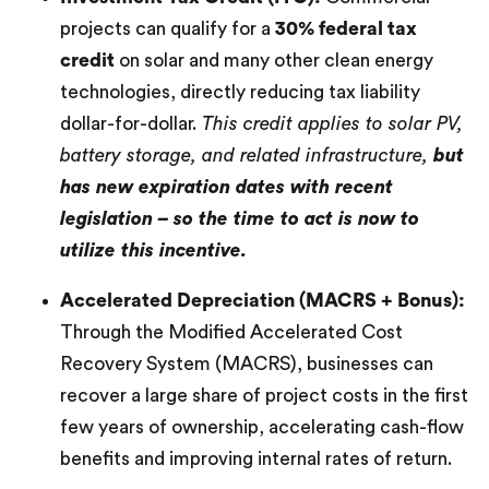
projects can qualify for a
30% federal tax
credit
on solar and many other clean energy
technologies, directly reducing tax liability
dollar-for-dollar.
This credit applies to solar PV,
battery storage, and related infrastructure,
but
has new expiration dates with recent
legislation – so the time to act is now to
utilize this incentive.
Accelerated Depreciation (MACRS + Bonus):
Through the Modified Accelerated Cost
Recovery System (MACRS), businesses can
recover a large share of project costs in the first
few years of ownership, accelerating cash-flow
benefits and improving internal rates of return.