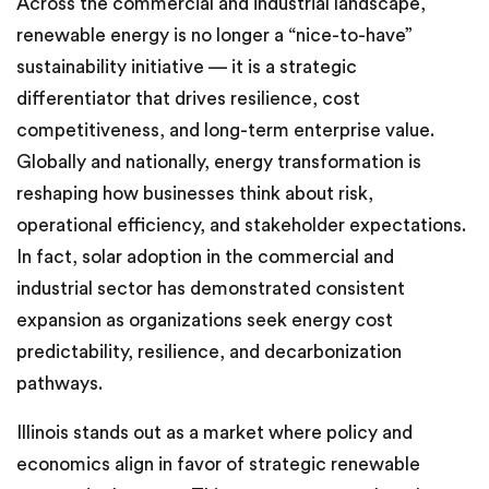
Across the commercial and industrial landscape,
renewable energy is no longer a “nice-to-have”
sustainability initiative — it is a strategic
differentiator that drives resilience, cost
competitiveness, and long-term enterprise value.
Globally and nationally, energy transformation is
reshaping how businesses think about risk,
operational efficiency, and stakeholder expectations.
In fact, solar adoption in the commercial and
industrial sector has demonstrated consistent
expansion as organizations seek energy cost
predictability, resilience, and decarbonization
pathways.
Illinois stands out as a market where policy and
economics align in favor of strategic renewable