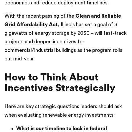
economics and reduce deployment timelines.
With the recent passing of the
Clean and Reliable
Grid Affordability Act,
Illinois has set a goal of 3
gigawatts of energy storage by 2030 – will fast-track
projects and deepen incentives for
commercial/industrial buildings as the program rolls
out mid-year.
How to Think About
Incentives Strategically
Here are key strategic questions leaders should ask
when evaluating renewable energy investments:
What is our timeline to lock in federal