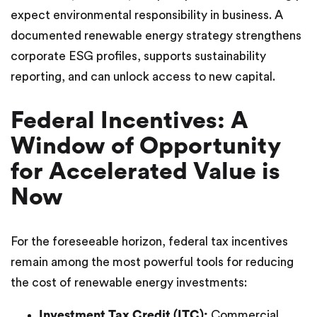
expect environmental responsibility in business. A
documented renewable energy strategy strengthens
corporate ESG profiles, supports sustainability
reporting, and can unlock access to new capital.
Federal Incentives: A
Window of Opportunity
for Accelerated Value is
Now
For the foreseeable horizon, federal tax incentives
remain among the most powerful tools for reducing
the cost of renewable energy investments:
Investment Tax Credit (ITC):
Commercial