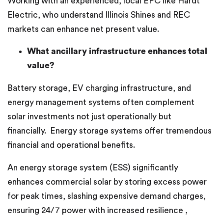
Working with an experienced, local EPC like Hardt
Electric, who understand Illinois Shines and REC
markets can enhance net present value.
What ancillary infrastructure enhances total
value?
Battery storage, EV charging infrastructure, and
energy management systems often complement
solar investments not just operationally but
financially. Energy storage systems offer tremendous
financial and operational benefits.
An energy storage system (ESS) significantly
enhances commercial solar by storing excess power
for peak times, slashing expensive demand charges,
ensuring 24/7 power with increased resilience ,