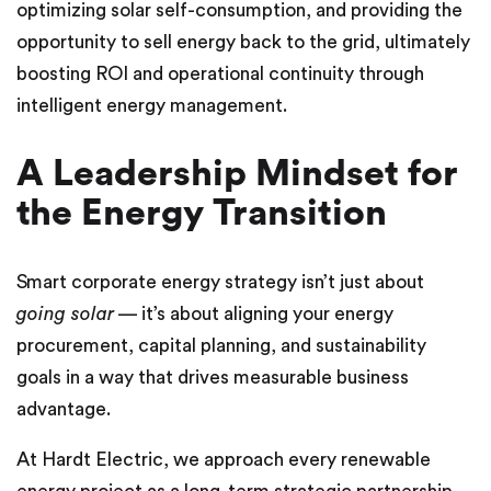
optimizing solar self-consumption, and providing the
opportunity to sell energy back to the grid, ultimately
boosting ROI and operational continuity through
intelligent energy management.
A Leadership Mindset for
the Energy Transition
Smart corporate energy strategy isn’t just about
going solar
— it’s about aligning your energy
procurement, capital planning, and sustainability
goals in a way that drives measurable business
advantage.
At Hardt Electric, we approach every renewable