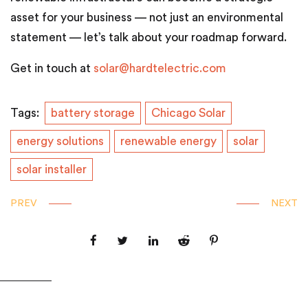
asset for your business — not just an environmental
statement — let’s talk about your roadmap forward.
Get in touch at
solar@hardtelectric.com
Tags:
battery storage
Chicago Solar
energy solutions
renewable energy
solar
solar installer
PREV
NEXT