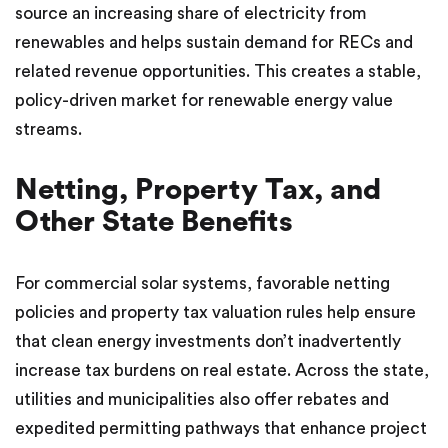
source an increasing share of electricity from
renewables and helps sustain demand for RECs and
related revenue opportunities. This creates a stable,
policy-driven market for renewable energy value
streams.
Netting, Property Tax, and
Other State Benefits
For commercial solar systems, favorable netting
policies and property tax valuation rules help ensure
that clean energy investments don’t inadvertently
increase tax burdens on real estate. Across the state,
utilities and municipalities also offer rebates and
expedited permitting pathways that enhance project