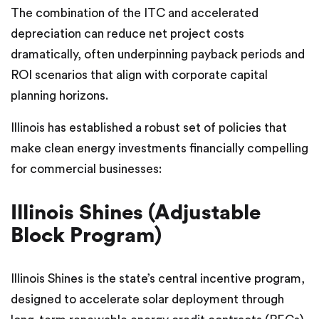
The combination of the ITC and accelerated
depreciation can reduce net project costs
dramatically, often underpinning payback periods and
ROI scenarios that align with corporate capital
planning horizons.
Illinois has established a robust set of policies that
make clean energy investments financially compelling
for commercial businesses:
Illinois Shines (Adjustable
Block Program)
Illinois Shines is the state’s central incentive program,
designed to accelerate solar deployment through