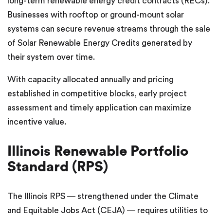
long-term renewable energy credit contracts (RECs).
Businesses with rooftop or ground-mount solar
systems can secure revenue streams through the sale
of Solar Renewable Energy Credits generated by
their system over time.
With capacity allocated annually and pricing
established in competitive blocks, early project
assessment and timely application can maximize
incentive value.
Illinois Renewable Portfolio
Standard (RPS)
The Illinois RPS — strengthened under the Climate
and Equitable Jobs Act (CEJA) — requires utilities to